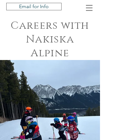
Email for Info
Careers with
Nakiska
Alpine