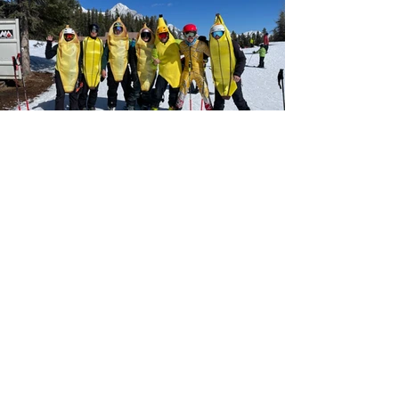
The Nakiska Alpine Ski Association
is
looking for talented, motivated and
inspiring coaches to join our team.
We are actively hiring alpine ski
coaches for the 2026/27 season. We
provide extensive in-house learning
and training opportunities. If you
aren't currently certified, or your
certification has lapsed, please reach
out to us regardless for an
opportunity to join our coaching
team. We welcome all interested