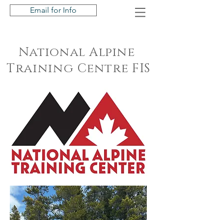
Email for Info
National Alpine
Training
Centre FIS