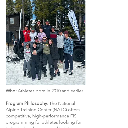
Who:
Athletes born in 2010 and earlier.
Program Philosophy
: The National
Alpine Training Center (NATC) offers
competitive, high-performance FIS
programming for athletes looking for