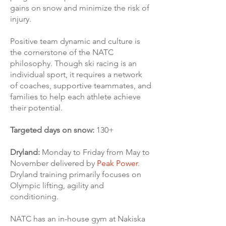
gains on snow and minimize the risk of
injury.
Positive team dynamic and culture is
the cornerstone of the NATC
philosophy. Though ski racing is an
individual sport, it requires a network
of coaches, supportive teammates, and
families to help each athlete achieve
their potential.
Targeted days on snow:
130+
Dryland:
Monday to Friday from May to
November delivered by
Peak Power
.
Dryland training primarily focuses on
Olympic lifting, agility and
conditioning.
NATC has an in-house gym at Nakiska