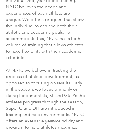
individualized, year-round training.
NATC believes the needs and
experiences of each athlete are
unique. We offer a program that allows
the individual to achieve both their
athletic and academic goals. To
accommodate this, NATC has a high
volume of training that allows athletes
to have flexibility with their academic
schedule.
At NATC we believe in trusting the
process of athletic development, as
opposed to focusing on results. Early
in the season, we focus primarily on
skiing fundamentals, SL and GS. As the
athletes progress through the season,
Super-G and DH are introduced in
training and race environments. NATC
offers an extensive year-round dryland
program to help athletes maximize