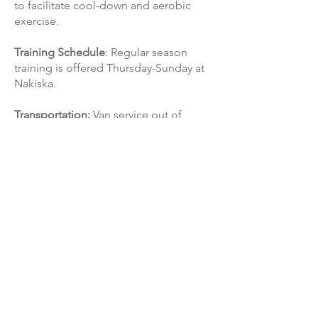
to facilitate cool-down and aerobic
exercise.
Training Schedule
: Regular season
training is offered Thursday-Sunday at
Nakiska.
Transportation:
Van service out of
Calgary is provided for all training and
racing.
CONTACT US!