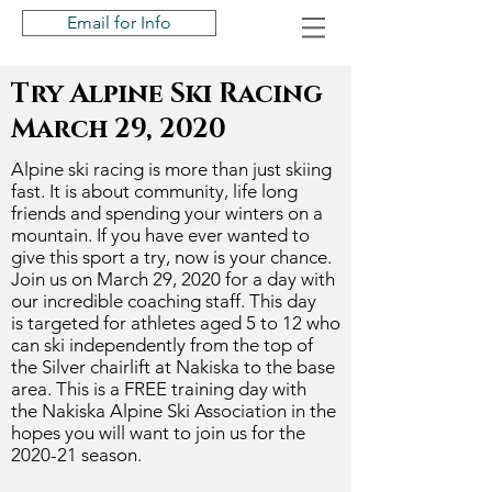
Email for Info
Try Alpine Ski Racing
March 29, 2020
Alpine ski racing is more than just skiing
fast. It is about community, life long
friends and spending your winters on a
mountain. If you have ever wanted to
give this sport a try, now is your chance.
Join us on March 29, 2020 for a day with
our incredible coaching staff. This day
is
targeted
for athletes aged 5 to 12 who
can ski independently from the top of
the Silver chairlift at Nakiska to the base
area. This is a FREE training day with
the
Nakiska
Alpine Ski Association in the
hopes you will want to join us for the
2020-21 season.