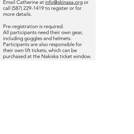
Email Catherine at
info@skinasa.org
or
call
(587) 229-1419
to register or for
more details.
Pre-registration is required.
All
participants
need their own gear,
including goggles and helmets.
Participants are also responsible for
their own lift tickets, which can be
purchased at the Nakiska ticket window.
© 2026 by Nakiska Alpine Ski
Association
Calgary, Alberta, Canada