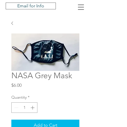
Email for Info
NASA Grey Mask
Price
$6.00
Quantity
*
Add to Cart